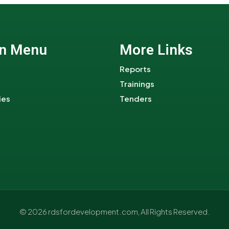
n Menu
More Links
Reports
Trainings
ies
Tenders
© 2026 rdsfordevelopment.com, All Rights Reserved.