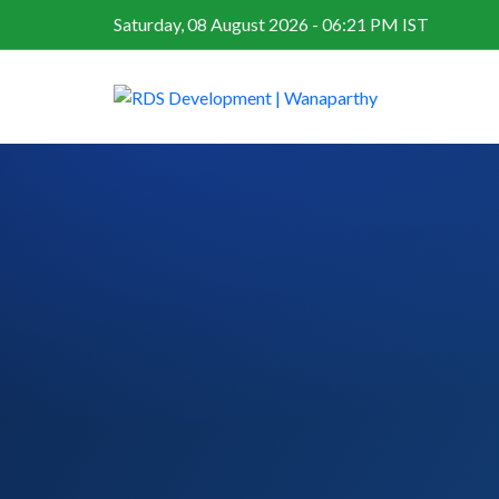
Saturday, 08 August 2026 - 06:21 PM IST