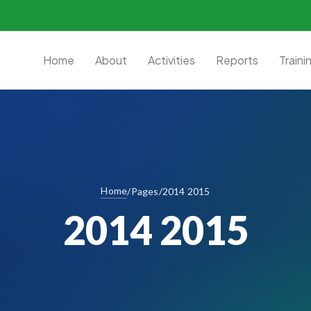
Home
About
Activities
Reports
Traini
Home
/
Pages
/
2014 2015
2014 2015