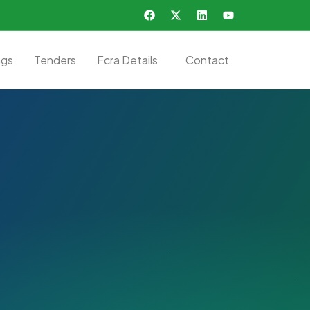
ngs
Tenders
Fcra Details
Contact