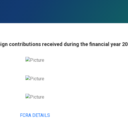
ign contributions received during the financial year 2
FCRA DETAILS