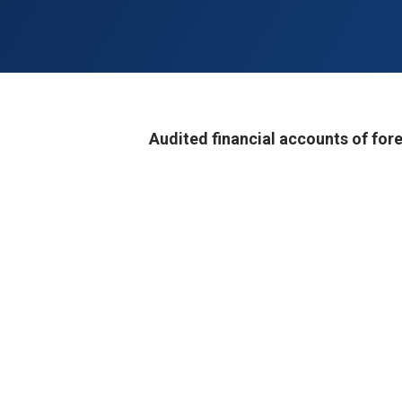
Audited financial accounts of fore