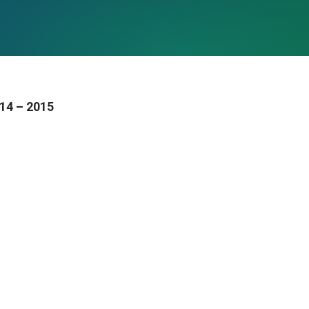
014 – 2015