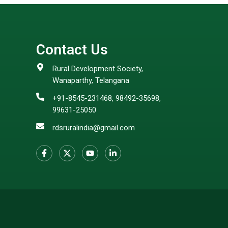
Contact Us
Rural Development Society,
Wanaparthy, Telangana
+91-8545-231468, 98492-35698,
99631-25050
rdsruralindia@gmail.com