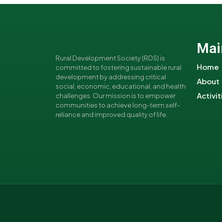
Mai
Rural Development Society (RDS) is
Home
committed to fostering sustainable rural
development by addressing critical
About
social, economic, educational, and health
Activit
challenges. Our mission is to empower
communities to achieve long-term self-
reliance and improved quality of life.